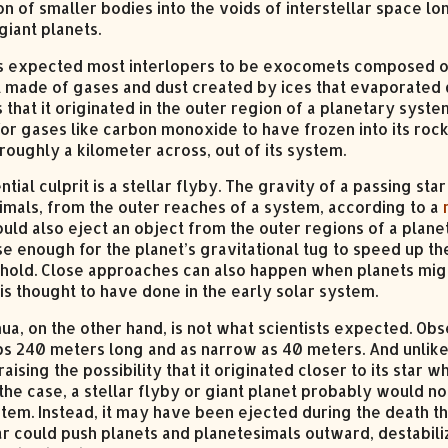
n of smaller bodies into the voids of interstellar space lo
giant planets.
ts expected most interlopers to be exocomets composed of ic
il made of gases and dust created by ices that evaporated d
 that it originated in the outer region of a planetary sy
or gases like carbon monoxide to have frozen into its roc
roughly a kilometer across, out of its system.
tial culprit is a stellar flyby. The gravity of a passing st
imals, from the outer reaches of a system, according to a
ould also eject an object from the outer regions of a plane
se enough for the planet’s gravitational tug to speed up t
’s hold. Close approaches can also happen when planets mig
is thought to have done in the early solar system.
a, on the other hand, is not what scientists expected. Obs
s 240 meters long and as narrow as 40 meters. And unlike B
 raising the possibility that it originated closer to its star 
 the case, a stellar flyby or giant planet probably would no
stem. Instead, it may have been ejected during the death th
ar could push planets and planetesimals outward, destabili