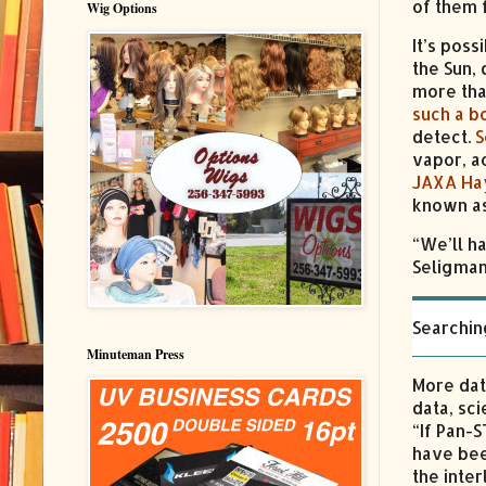
of them f
Wig Options
It’s pos
the Sun,
more tha
such a b
detect.
S
vapor, a
JAXA Ha
known as
“We’ll h
Seligman 
Searchin
Minuteman Press
More dat
data, sc
“If Pan-
have bee
the inter