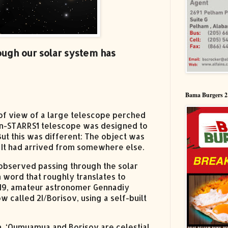
ough our solar system has
Bama Burgers 2
d of view of a large telescope perched
Pan-STARRS1 telescope was designed to
But this was different: The object was
y. It had arrived from somewhere else.
e observed passing through the solar
word that roughly translates to
2019, amateur astronomer Gennadiy
 called 2I/Borisov, using a self-built
un, ‘Oumuamua and Borisov are celestial