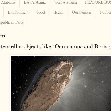
h Alabama
East Alabama
West Alabama
FEATURE BU
Environment
Food
Health
Our Farmers
Politic
epublican Party
2024
terstellar objects like ‘Oumuamua and Borisov