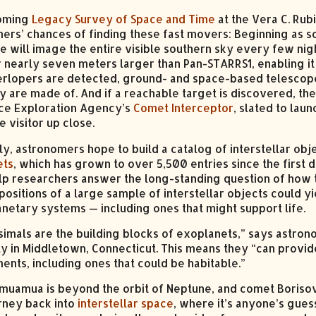
oming
Legacy Survey of Space and Time
at the Vera C. Rub
ers’ chances of finding these fast movers: Beginning as s
e will image the entire visible southern sky every few nigh
 nearly seven meters larger than Pan-STARRS1, enabling it 
erlopers are detected, ground- and space-based telescope
y are made of. And if a reachable target is discovered, t
ce Exploration Agency’s
Comet Interceptor
, slated to lau
 visitor up close.
ly, astronomers hope to build a catalog of interstellar obje
ets
, which has grown to over 5,500 entries since the first 
lp researchers answer the long-standing question of how t
ositions of a large sample of interstellar objects could y
anetary systems — including ones that might support life.
simals are the building blocks of exoplanets,” says astr
ty in Middletown, Connecticut. This means they “can provid
ents, including ones that could be habitable.”
muamua is beyond the orbit of Neptune, and comet Borisov i
urney back into
interstellar space
, where it’s anyone’s gues