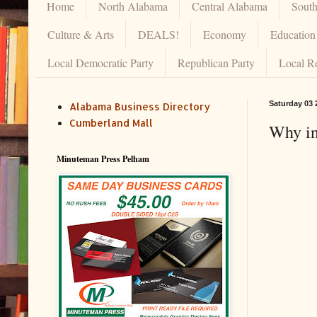
Home
North Alabama
Central Alabama
Sout
Culture & Arts
DEALS!
Economy
Education
Local Democratic Party
Republican Party
Local R
Saturday 03 
Alabama Business Directory
Cumberland Mall
Why in
Minuteman Press Pelham