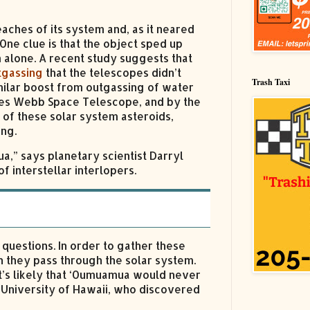
eaches of its system and, as it neared
One clue is that the object sped up
 alone. A recent study suggests that
tgassing
that the telescopes didn’t
Trash Taxi
ilar boost from outgassing of water
mes Webb Space Telescope, and by the
 of these solar system asteroids,
ing.
a,” says planetary scientist Darryl
f interstellar interlopers.
questions. In order to gather these
n they pass through the solar system.
it’s likely that ‘Oumuamua would never
University of Hawaii, who discovered