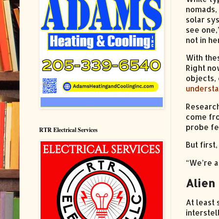
nomads, 
solar sy
see one,
not in he
With the
Right no
objects,
understa
Research
come fro
probe fe
RTR Electrical Services
But firs
“We’re a
Alien 
At least
interste