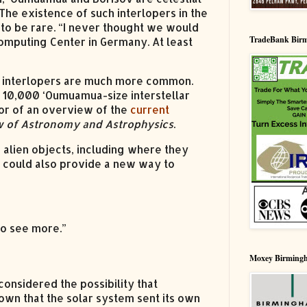
The existence of such interlopers in the
to be rare. “I never thought we would
TradeBank Bir
computing Center in Germany. At least
lar interlopers are much more common.
d 10,000 ‘Oumuamua-size interstellar
hor of an overview of the
current
 of Astronomy and Astrophysics
.
 alien objects, including where they
 could also provide a new way to
to see more.”
Moxey Birming
considered the possibility that
own that the solar system sent its own