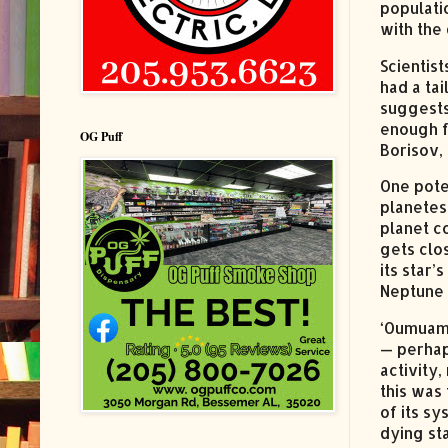
populatio
with the 
Scientis
had a ta
suggests
enough f
OG Puff
Borisov, 
One poten
planetes
planet c
gets clo
its star
Neptune 
‘Oumuamu
— perhap
activity,
this was
of its sy
dying st