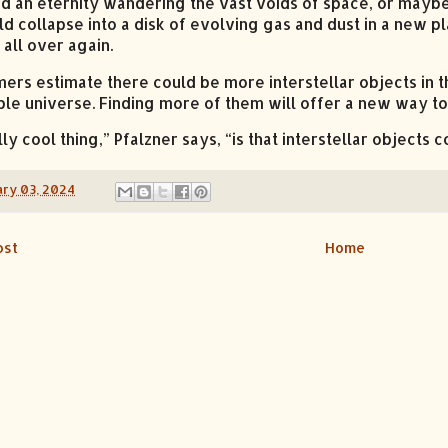
nd an eternity wandering the vast voids of space, or maybe 
ld collapse into a disk of evolving gas and dust in a new p
all over again.
ers estimate there could be more interstellar objects in th
le universe. Finding more of them will offer a new way to
ly cool thing,” Pfalzner says, “is that interstellar objects 
ry 03, 2024
ost
Home