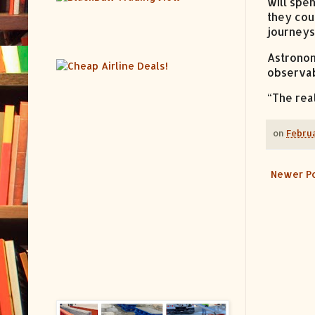
will spe
they cou
journeys 
Astronom
observab
“The real
on
Februa
Newer P