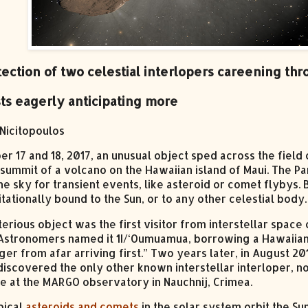
ection of two celestial interlopers careening thr
sts eagerly anticipating more
Nicitopoulos
er 17 and 18, 2017, an unusual object sped across the fiel
 summit of a volcano on the Hawaiian island of Maui. The 
e sky for transient events, like asteroid or comet flybys. 
itationally bound to the Sun, or to any other celestial bod
erious object was the first visitor from interstellar spac
Astronomers named it 1I/‘Oumuamua, borrowing a Hawaiian 
er from afar arriving first.” Two years later, in August 
discovered the only other known interstellar interloper, now
e at the MARGO observatory in Nauchnij, Crimea.
pical
asteroids and comets
in the solar system orbit the S