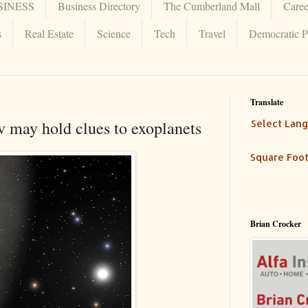
SINESS
Business Directory
The Cumberland Mall
Caree
s
Real Estate
Science
Tech
Travel
Democratic P
Translate
 may hold clues to exoplanets
Select Lan
Square Foot
Brian Crocker