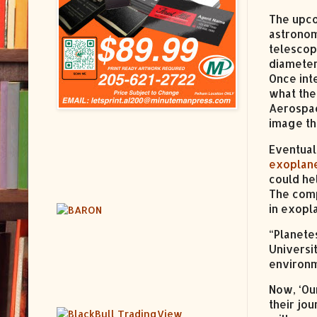
The upc
astronom
telescop
diameter
Once int
what the
Aerospa
image the
Eventual
exoplan
could he
The comp
in exopl
“Planete
Universi
environm
Now, ‘Ou
their jo