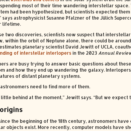
spending most of their time wandering interstellar space. 
stem had been hypothesized, but scientists expected them 
” says astrophysicist Susanne Pfalzner of the Jülich Super
r lifetime.
se two discoveries, scientists now suspect that interstel
w, within the orbit of Neptune alone, there could be aroun
 estimates planetary scientist David Jewitt of UCLA, coaut
nding of interstellar interlopers
in the 2023
Annual Review
ers are busy trying to answer basic questions about these
m and how they end up wandering the galaxy. Interlopers
atures of distant planetary systems.
t, astronomers need to find more of them.
 little behind at the moment,” Jewitt says. “But we expect 
origins
 since the beginning of the 18th century, astronomers have 
llar objects exist. More recently, computer models have sh