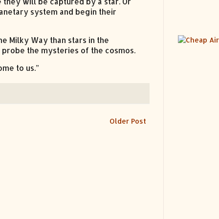
they will be captured by a star. Or
lanetary system and begin their
e Milky Way than stars in the
 probe the mysteries of the cosmos.
come to us.”
Older Post