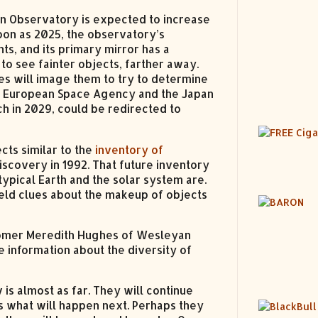
in Observatory is expected to increase
oon as 2025, the observatory’s
ts, and its primary mirror has a
to see fainter objects, farther away.
s will image them to try to determine
he European Space Agency and the Japan
nch in 2029, could be redirected to
cts similar to the
inventory of
discovery in 1992. That future inventory
ypical Earth and the solar system are.
ield clues about the makeup of objects
onomer Meredith Hughes of Wesleyan
e information about the diversity of
s almost as far. They will continue
s what will happen next. Perhaps they