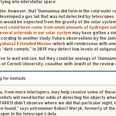
lying into interstellar space.
sible, however, that ‘Oumuamua did form in the cold outer r
 developed a gas tail that was not detected by telescopes. 
n would be expected from the gravity of the solar system
oost could have come from small amounts of hydrogen ou
everal asteroids in our solar system
may have gotten a sim
ccording to another study. Future observations by the Ja
yabusa2 Extended Mission
(which will rendezvous with one
 “dark comets,” in 2031) may detect low levels of outgass
ave to wait and see, but they could be analogs of ‘Oumuamu
of Cornell University, coauthor with Jewitt of the review o
g for nomads
a, from more interlopers, may help resolve some of these 
ientists will need better odds of detecting the objects whe
STARRS1 didn’t observe where we did that particular night, 
n found,” says astronomer Robert Weryk, formerly of the 
loper in the telescope’s data.