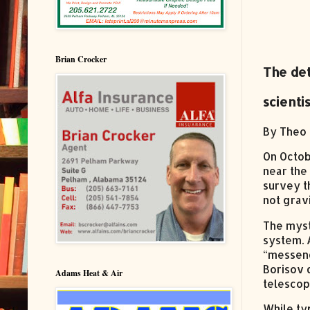
Brian Crocker
The det
scienti
By Theo 
On Octob
near the
survey th
not grav
The myst
system. 
“messeng
Borisov 
Adams Heat & Air
telescop
While ty