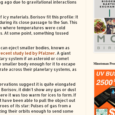
ng ago due to gravitational interactions
y materials. Borisov fit this profile: It
uring its close passage to the Sun. This
stem where temperatures were cold
ks. At some point, something tossed
ar can eject smaller bodies, known as
recent study led by Pfalzner
. A giant
tary system if an asteroid or comet
he smaller body enough for it to escape
Minuteman Pres
rate across their planetary systems, as
ervations suggest it is quite elongated
orisov, it didn’t show any gas or dust
where it was too warm for ices to form. If
t have been able to pull the object out
roes of its star: Pulses of gas from a
zing their orbits enough to send some