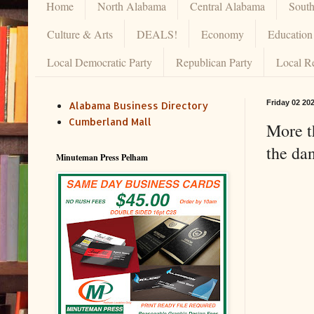
Home
North Alabama
Central Alabama
Sout
Culture & Arts
DEALS!
Economy
Education
Local Democratic Party
Republican Party
Local R
Friday 02 20
Alabama Business Directory
Cumberland Mall
More th
the da
Minuteman Press Pelham