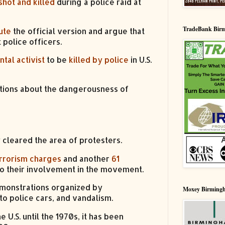
hot and killed
during a police raid at
TradeBank Bir
ute
the official version and argue that
 police officers.
tal activist
to be
killed by police
in U.S.
stions about the dangerousness of
 cleared the area of protesters.
rrorism charges
and another
61
to their involvement in the movement.
demonstrations organized by
Moxey Birming
to police cars, and vandalism.
.S. until the 1970s, it has been