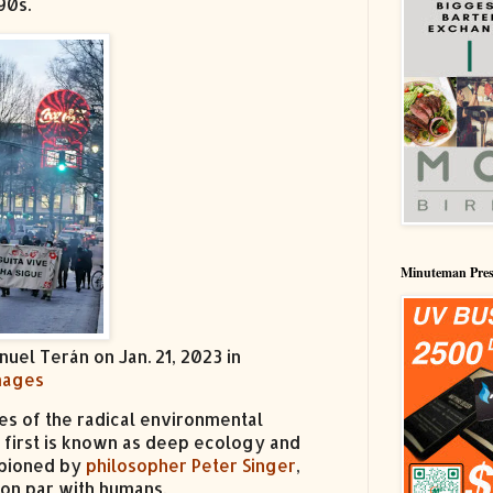
90s.
Minuteman Pres
uel Terán on Jan. 21, 2023 in
Images
es of the radical environmental
e first is known as deep ecology and
mpioned by
philosopher Peter Singer
,
 on par with humans.