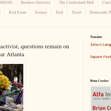
SINESS
Business Directory
The Cumberland Mall
Caree
s
Real Estate
Science
Tech
Travel
Democratic P
Translate
activist, questions remain on
Select Lan
ar Atlanta
Square Foot
Brian Crocker