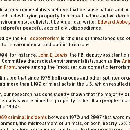
ical environmentalists believe that because nature and an
ified in destroying property to protect nature and wilder
nvironmental activists, like American writer
Edward Abbe
ead prefer peaceful acts of civil disobedience.
ed by the FBI,
ecoterrorism
is “the use or threatened use o
 for environmental and political reasons.
004, for instance,
John E. Lewis
, the FBI deputy assistant di
y Committee that radical environmentalists, such as the
Ani
on Front
, were among the “most serious domestic terrorism
timated that since 1976 both groups and other splinter org
g more than 1,100 criminal acts in the U.S., which resulted
 our research has consistently shown that the majority of
entalists were aimed at property rather than people and 
the 1990s.
069 criminal incidents
between 1970 and 2007 that were mot
ronment, the mistreatment of animals, or both, nearly 72% 
food retailers, restaurants and fur or leather processors. 