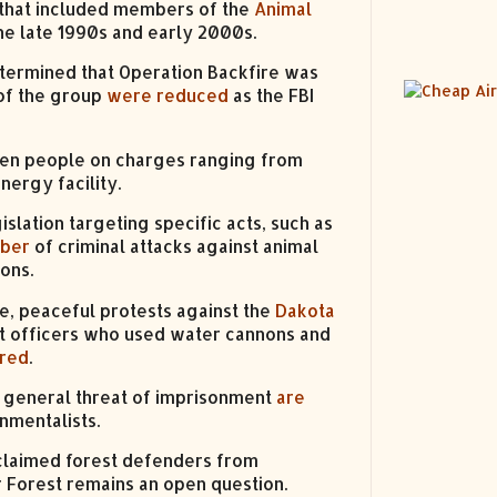
 that included members of the
Animal
he late 1990s and early 2000s.
ermined that Operation Backfire was
of the group
were reduced
as the FBI
ozen people on charges ranging from
nergy facility.
slation targeting specific acts, such as
mber
of criminal attacks against animal
ions.
ce, peaceful protests against the
Dakota
 officers who used water cannons and
ured
.
e general threat of imprisonment
are
nmentalists.
claimed forest defenders from
r Forest remains an open question.