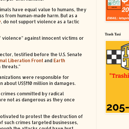
imals have equal value to humans, they
ness from human-made harm. But as a
y
, do not support violence as a tactic
Trash Taxi
f violence” against innocent victims or
rector, testified before the U.S. Senate
mal Liberation Front
and
Earth
 threats.”
anizations were responsible for
 in about US$110 million in damages.
 crimes committed by radical
are not as dangerous as they once
ivated to protest the destruction of
of such crimes targeted businesses,
Though the attacks could have hurt