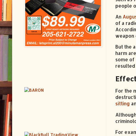
people o
An
Augus
of a rad
Accordin
weapon o
But the 
harm are
some of 
resulted
Effect
For the 
destruct
sitting
a
Although
criminol
For exa