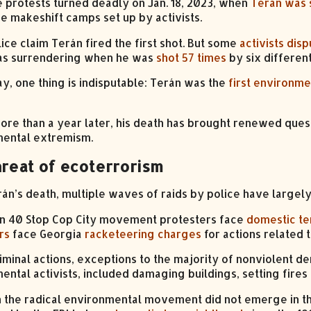
e protests turned deadly on Jan. 18, 2023, when
Terán was s
he makeshift camps set up by activists.
ice claim Terán fired the first shot. But some
activists disp
as surrendering when he was
shot 57 times
by six different
ay, one thing is indisputable: Terán was the
first environmen
 more than a year later, his death has brought renewed que
ental extremism.
hreat of ecoterrorism
rán’s death, multiple waves of raids by police have largely
n 40 Stop Cop City movement protesters face
domestic te
rs
face Georgia
racketeering charges
for actions related 
iminal actions, exceptions to the majority of nonviolent 
ental activists, included damaging buildings, setting fires 
 the radical environmental movement did not emerge in the U