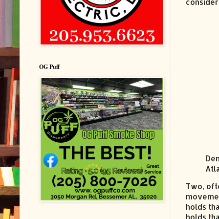
consider
OG Puff
Dem
Atl
Two, oft
movemen
holds th
holds th