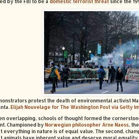
ed by the FBI to be a
domestic terrorist threat
since the 19
onstrators protest the death of environmental activist Man
anta.
Elijah Nouvelage for The Washington Post via Getty 
en overlapping, schools of thought formed the cornerston
t. Championed by
Norwegian philosopher Arne Naess
, th
at everything in nature is of equal value. The second, cha
at animals have inherent value and deserve moral equality