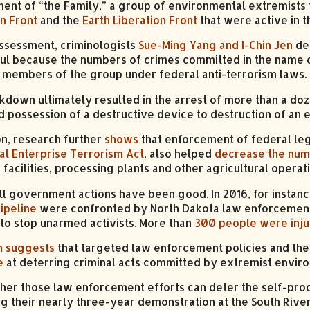
ent of “the Family,” a group of environmental extremists
on Front
and the
Earth Liberation Front
that were active in t
 assessment, criminologists
Sue-Ming Yang and I-Chin Jen
det
ul because the numbers of crimes committed in the name 
 members of the group under federal anti-terrorism laws.
kdown ultimately resulted in the arrest of more than a d
d possession of a destructive device to destruction of an e
on, research further
shows
that enforcement of federal legi
al Enterprise Terrorism Act
, also helped
decrease the nu
facilities, processing plants and other agricultural operat
all government actions have been good. In 2016, for instan
ipeline
were confronted by North Dakota law enforcement
 to stop unarmed activists. More than
300 people were inj
h suggests
that targeted law enforcement policies and th
e
at deterring criminal acts committed by extremist enviro
her those law enforcement efforts can deter the self-pro
ng their nearly three-year demonstration at the South Rive