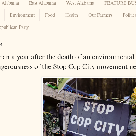
h Alabama
East Alabama
West Alabama
FEATURE BU
Environment
Food
Health
Our Farmers
Politic
epublican Party
24
an a year after the death of an environmental 
ngerousness of the Stop Cop City movement ne