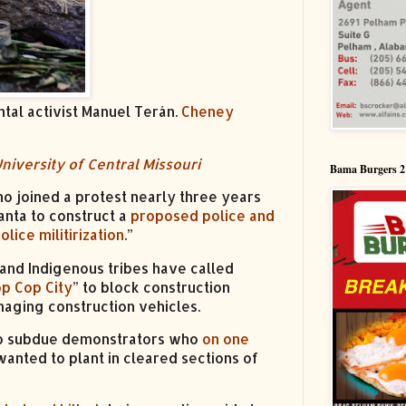
tal activist Manuel Terán.
Cheney
niversity of Central Missouri
Bama Burgers 2
o joined a protest nearly three years
anta to construct a
proposed police and
olice militirization
.”
s and Indigenous tribes have called
op Cop City
” to block construction
aging construction vehicles.
s to subdue demonstrators who
on one
nted to plant in cleared sections of