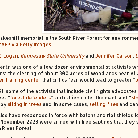
akeshift memorial in the South River Forest for environmen
/AFP via Getty Images
K. Logan
,
Kennesaw State University
and
Jennifer Carson
,
U
erán was one of a few dozen environmentalist activists wh
nst the clearing of about 300 acres of woodlands near Atl
er training center
that critics fear would lead to greater “
p
1, some of the activists that include civil rights advocate
es “
forest defenders
” and rallied under the mantra of “
St
 by
sitting in trees
and, in some cases,
setting fires
and dam
lice have responded in force with batons and riot shield
 November 2023 were armed with tree saplings that they wa
 River Forest.