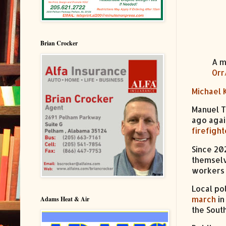
Brian Crocker
A m
Orr
Michael 
Manuel T
ago agai
firefight
Since 202
themselv
workers
Local po
march
in
Adams Heat & Air
the South