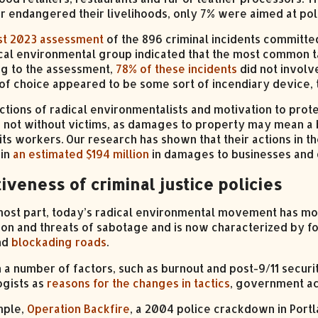
r endangered their livelihoods, only 7% were aimed at poli
t 2023 assessment
of the 896 criminal incidents commit
ical environmental group indicated that the most common 
g to the assessment,
78% of these incidents
did not involve
f choice appeared to be some sort of incendiary device,
actions of radical environmentalists and motivation to pro
 not without victims, as damages to property may mean a bu
its workers. Our research has shown that their actions in
 in
an estimated $194 million
in damages to businesses and
iveness of criminal justice policies
most part, today’s radical environmental movement has m
ion and threats of sabotage and is now characterized by fo
nd
blockading roads
.
 a number of factors, such as burnout and post-9/11 securi
ogists as
reasons for the changes in tactics
, government ac
mple,
Operation Backfire
, a 2004 police crackdown in Portl