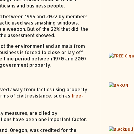
ticians and business people.
ted between 1995 and 2022 by members
tactic used was smashing windows.
 a weapon. But of the 22% that did, the
 the assessment showed.
tect the environment and animals from
siness is forced to close or lay off
 the time period between 1970 and 2007
 government property.
oved away from tactics using property
rms of civil resistance, such as
tree-
ty measures, are cited by
tions have been one important factor.
and, Oregon, was credited for the