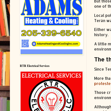
But thos
one of t
Local pol
Terán w
Either w
history.
A little
environm
The t
RTR Electrical Services
Since Te
More tha
proteste
Those cr
environm
Although