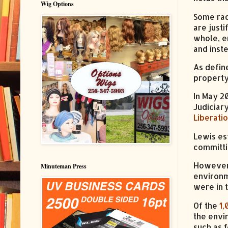
Wig Options
Some rad
are just
whole, e
and inst
As defin
property
In May 2
Judiciar
Liberati
Lewis es
committin
However,
Minuteman Press
environm
were in 
Of the
1,
the envi
such as 