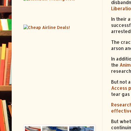
disbandm
Liberati
In their
successf
arrested
The crac
arson an
In additi
the
Anim
research 
But not 
Access p
tear gas
Researc
effectiv
But whet
continui